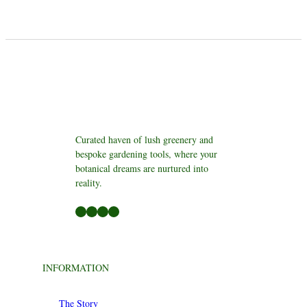
Curated haven of lush greenery and
bespoke gardening tools, where your
botanical dreams are nurtured into
reality.
Facebook
LinkedIn
Twitter
YouTube
INFORMATION
The Story