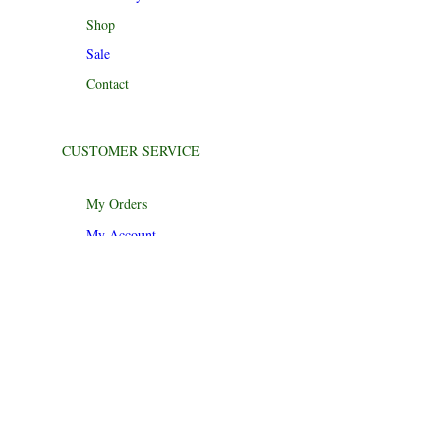
Shop
Sale
Contact
CUSTOMER SERVICE
My Orders
My Account
Track My Order
Return Policy
Help Center
Product Recalls
CONTACT