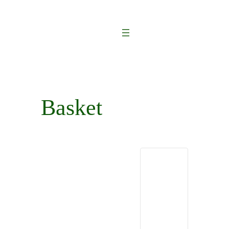
Basket